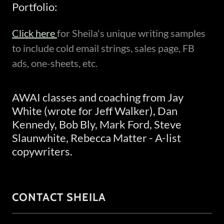
Portfolio:
Click here
for Sheila's unique writing samples
to include cold email strings, sales page, FB
ads, one-sheets, etc.
AWAI classes and coaching from Jay
White (wrote for Jeff Walker), Dan
Kennedy, Bob Bly, Mark Ford, Steve
Slaunwhite, Rebecca Matter - A-list
copywriters.
CONTACT SHEILA