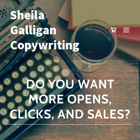
Sheila
Galligan
Copywriting
DO YOU WANT
MORE OPENS,
CLICKS, AND SALES?