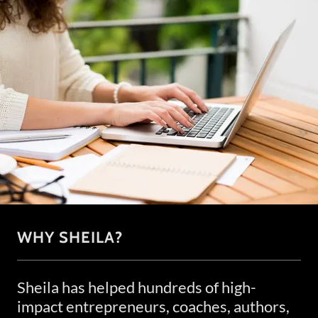
WHY SHEILA?
Sheila has helped hundreds of high-
impact entrepreneurs, coaches, authors,