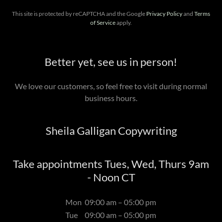
This site is protected by reCAPTCHA and the Google
Privacy Policy
and
Terms
of Service
apply.
Better yet, see us in person!
We love our customers, so feel free to visit during normal
business hours.
Sheila Galligan Copywriting
Take appointments Tues, Wed, Thurs 9am
- Noon CT
Mon
09:00 am – 05:00 pm
Tue
09:00 am – 05:00 pm