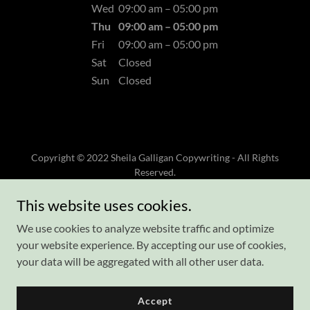
Wed
09:00 am – 05:00 pm
Thu
09:00 am – 05:00 pm
Fri
09:00 am – 05:00 pm
Sat
Closed
Sun
Closed
Copyright © 2022 Sheila Galligan Copywriting - All Rights
Reserved.
This website uses cookies.
Sheila's Blog
Privacy Policy
We use cookies to analyze website traffic and optimize
Terms and Conditions
your website experience. By accepting our use of cookies,
your data will be aggregated with all other user data.
Accept
Powered by
GoDaddy