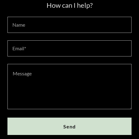
How can I help?
Name
Email*
Send