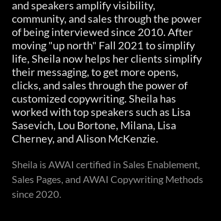
and speakers amplify visibility,
community, and sales through the power
of being interviewed since 2010. After
moving "up north" Fall 2021 to simplify
life, Sheila now helps her clients simplify
their messaging, to get more opens,
clicks, and sales through the power of
customized copywriting. Sheila has
worked with top speakers such as Lisa
Sasevich, Lou Bortone, Milana, Lisa
Cherney, and Alison McKenzie.
Sheila is AWAI certified in Sales Enablement,
Sales Pages, and AWAI Copywriting Methods
since 2020.