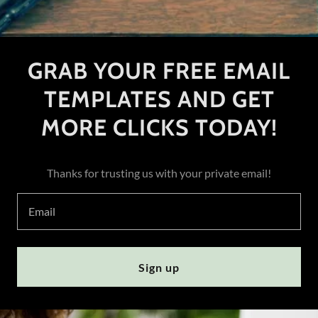
GRAB YOUR FREE EMAIL
TEMPLATES AND GET
MORE CLICKS TODAY!
Thanks for trusting us with your private email!
Email
Sign up